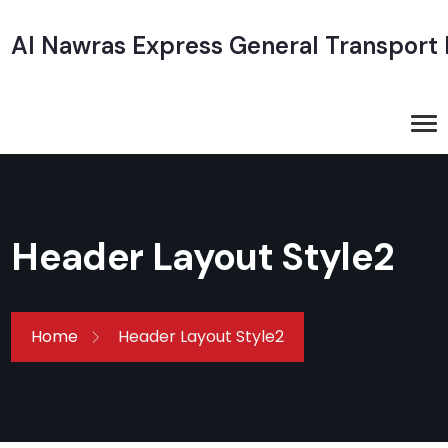
Al Nawras Express General Transport
Header Layout Style2
Home
Header Layout Style2