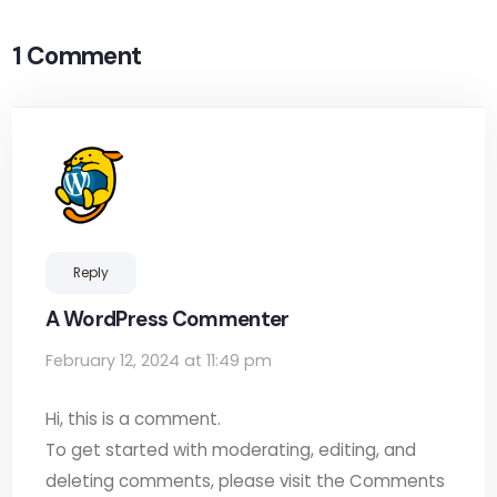
1 Comment
Reply
A WordPress Commenter
February 12, 2024 at 11:49 pm
Hi, this is a comment.
To get started with moderating, editing, and
deleting comments, please visit the Comments