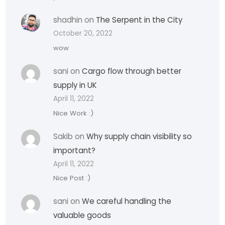
shadhin
on
The Serpent in the City
October 20, 2022
wow
sani
on
Cargo flow through better
supply in UK
April 11, 2022
Nice Work :)
Sakib
on
Why supply chain visibility so
important?
April 11, 2022
Nice Post :)
sani
on
We careful handling the
valuable goods