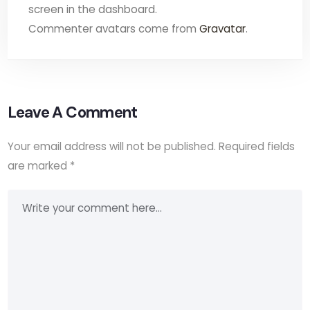
screen in the dashboard.
Commenter avatars come from
Gravatar
.
Leave A Comment
Your email address will not be published.
Required fields
are marked
*