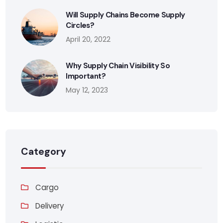
Will Supply Chains Become Supply
Circles?
April 20, 2022
Why Supply Chain Visibility So
Important?
May 12, 2023
Category
Cargo
Delivery