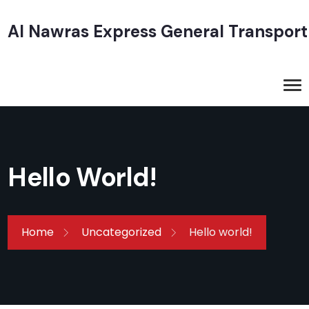
Al Nawras Express General Transport
Hello World!
Home
Uncategorized
Hello world!