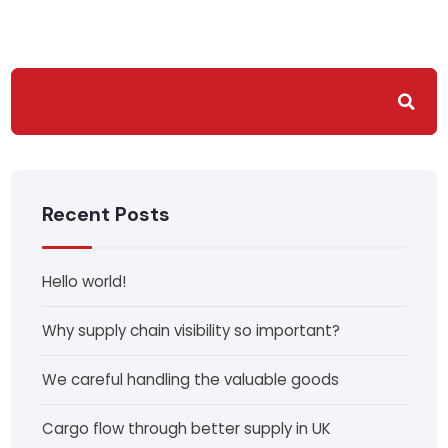
Recent Posts
Hello world!
Why supply chain visibility so important?
We careful handling the valuable goods
Cargo flow through better supply in UK