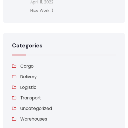
April 11, 2022
Nice Work :)
Categories
Cargo
Delivery
Logistic
Transport
Uncategorized
Warehouses