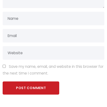
Save my name, email, and website in this browser for
the next time I comment.