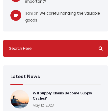
important?
sani
on
We careful handling the valuable
goods
Latest News
Will Supply Chains Become Supply
Circles?
May 12, 2023