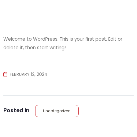
Welcome to WordPress. This is your first post. Edit or
delete it, then start writing!
FEBRUARY 12, 2024
Posted in
Uncategorized