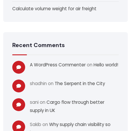
Calculate volume weight for air freight
Recent Comments
A WordPress Commenter
on
Hello world!
shadhin
on
The Serpent in the City
sani
on
Cargo flow through better
supply in UK
Sakib
on
Why supply chain visibility so