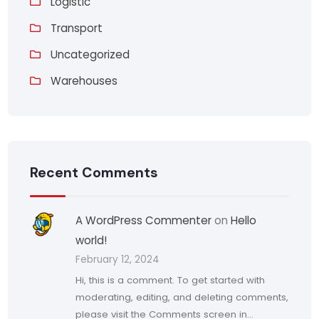
Logistic
Transport
Uncategorized
Warehouses
Recent Comments
A WordPress Commenter
on
Hello
world!
February 12, 2024
Hi, this is a comment. To get started with
moderating, editing, and deleting comments,
please visit the Comments screen in…