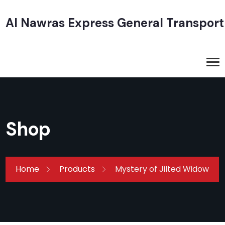
Al Nawras Express General Transport
Shop
Home
Products
Mystery of Jilted Widow