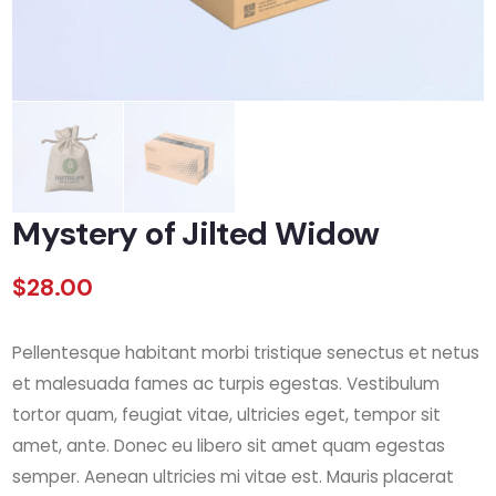
Mystery of Jilted Widow
$
28.00
Pellentesque habitant morbi tristique senectus et netus
et malesuada fames ac turpis egestas. Vestibulum
tortor quam, feugiat vitae, ultricies eget, tempor sit
amet, ante. Donec eu libero sit amet quam egestas
semper. Aenean ultricies mi vitae est. Mauris placerat