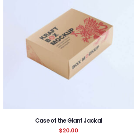
Case of the Giant Jackal
$
20.00