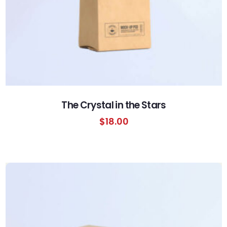
The Crystal in the Stars
$
18.00