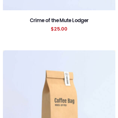
Crime of the Mute Lodger
$
25.00