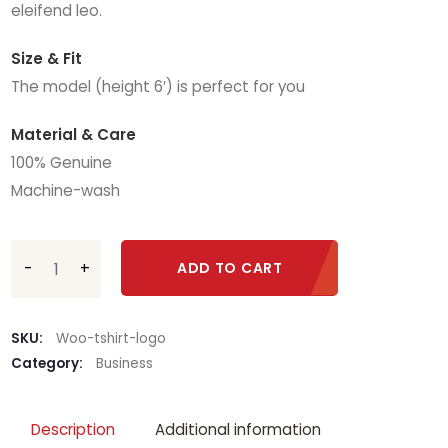
eleifend leo.
Size & Fit
The model (height 6′) is perfect for you
Material & Care
100% Genuine
Machine-wash
Mystery of Jilted Widow quantity
ADD TO CART
SKU:
Woo-tshirt-logo
Category:
Business
Description
Additional information