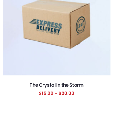
The Crystal in the Storm
$
15.00
–
$
20.00