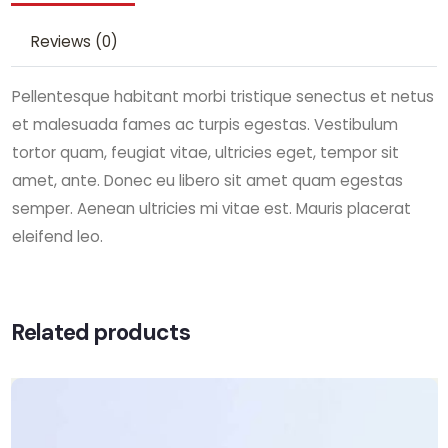
Reviews (0)
Pellentesque habitant morbi tristique senectus et netus
et malesuada fames ac turpis egestas. Vestibulum
tortor quam, feugiat vitae, ultricies eget, tempor sit
amet, ante. Donec eu libero sit amet quam egestas
semper. Aenean ultricies mi vitae est. Mauris placerat
eleifend leo.
Related products